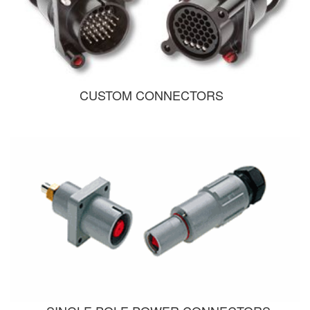
CUSTOM CONNECTORS