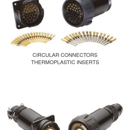
CIRCULAR CONNECTORS
THERMOPLASTIC INSERTS