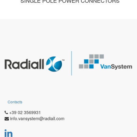
SINGLE POLE POWER CONNECTORS
Contacts
+39 02 3569931
info.vansystem@radiall.com