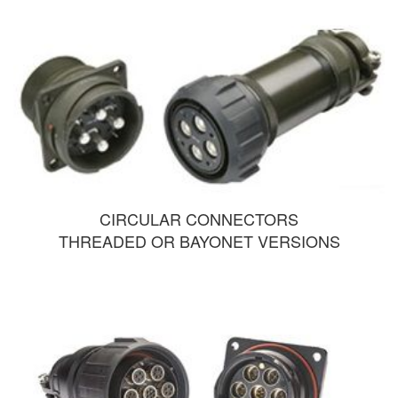
CIRCULAR CONNECTORS
THREADED OR BAYONET VERSIONS