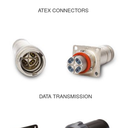
ATEX CONNECTORS
DATA TRANSMISSION