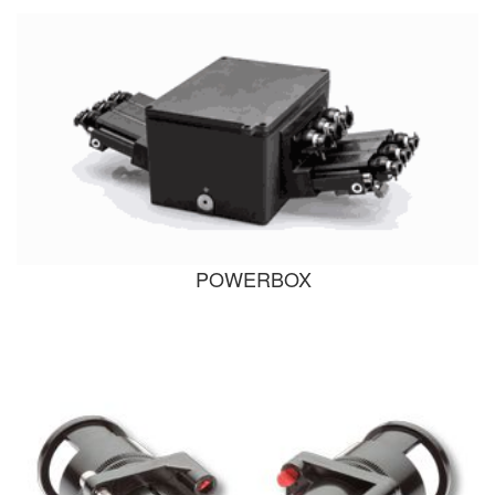
POWERBOX