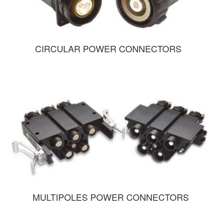
CIRCULAR POWER CONNECTORS
MULTIPOLES POWER CONNECTORS