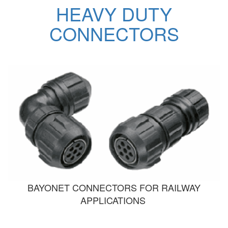
HEAVY DUTY
CONNECTORS
BAYONET CONNECTORS FOR RAILWAY
APPLICATIONS