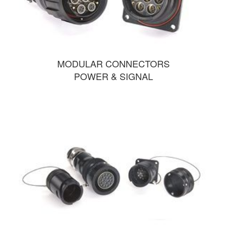
MODULAR CONNECTORS
POWER & SIGNAL